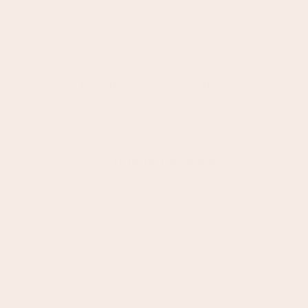
Recently viewed products
Customer Reviews
5.00 out of 5
Based on 6 reviews
6
0
0
0
0