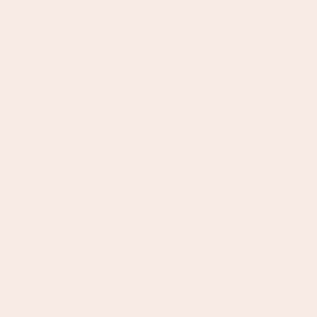
UGC Creators
Impress your clients with professional
content that stands out and attracts
Social Media Managers
Making content creation a breeze
Will I get glare or reflections?
The best part about vinyl is there is minimal to no reflections or
glare in your images! We print all our backdrops in Matte, reducing
How do I hang backdrops?
glare from artificial lighting.
There are a few easy ways to use your backdrop, depending on
your setup: