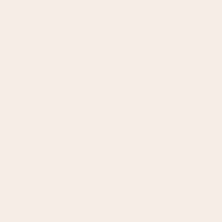
Annya C.
Exactly what I needed. It's
Exactly what I needed. It's such a beautiful prop, adding that pop of
luxe that I was looking for. Works well with so many colours
Annya C.
Exactly what I needed. It's
Exactly what I needed. It's such a beautiful prop, adding that pop of
luxe that I was looking for. Works well with so many colours
Olivia Koch