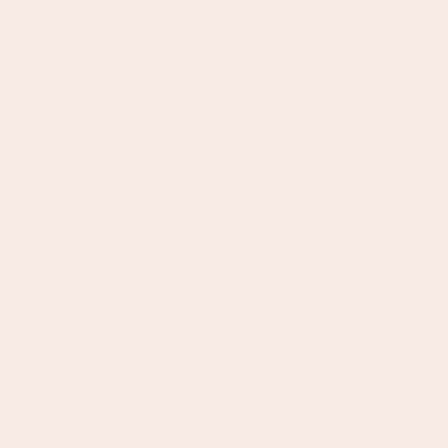
Right
for
Sign up for exclusive deals!
Your
Subscribe to our emails to be the first to know about new
Event?
collections and exclusive offers.
Subscribe
Useful Bits
Search