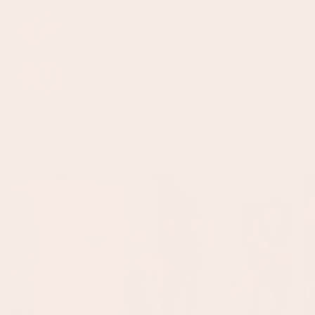
Custom Designs and Sizes Available
Backdrop Orders Fulfilled Within 3 days
Need a hand? Here's our best "How to's"