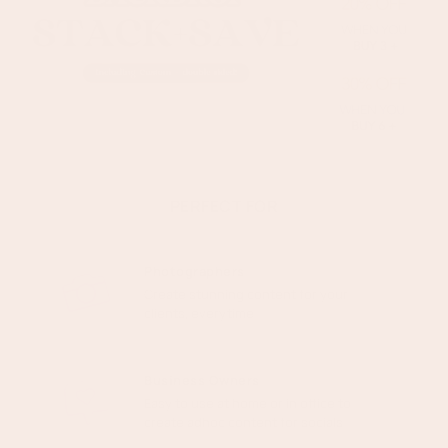
original box). We'll request a photo of both sides of the
backdrop or prop prior to a return being approved. You’ll also
need the receipt or proof of purchase.
See more on our policy
here
PERFECT FOR
Photographers
Create stunning content for your
clients, everytime
Business Owners
Easy to use at home or in office to
create adhoc content for socials