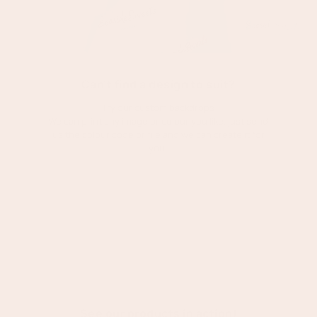
Can't find a design to suit?
Try our custom backdrops
We can print any image or colour you like, just send
us the colour code or file and we can create it for
you!
Shop custom
:
Custom
printed
backdrop
See our products in action!