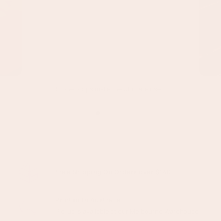
Stone props make the ultimate riser!
Free Shipping On Orders over $140
Printed In Australia
Pickup is available at our Melbourne Warehouse