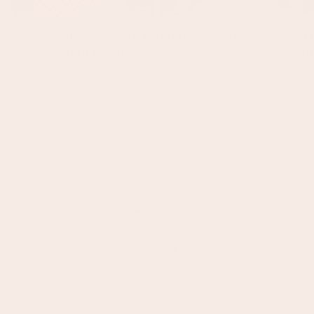
Media Walls vs Pull-Up Banners: Which One Is
T
Right for Your Event?
B
A media wall is a large custom-printed backdrop that
If
anchors your entire booth. A pull-up banner is a compact,
th
portable stand that displays your branding in a smaller
un
footprint. The...
Read more
:
Media
Walls
vs
Pull-
Up
View all
Banners:
Which
One
Is