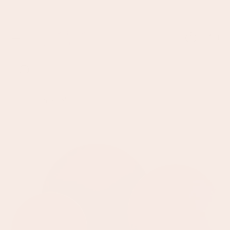
Sign up to earn points and save with Backdrop Collective Rewards
Cart
Search
Home
Large Acrylic Circles