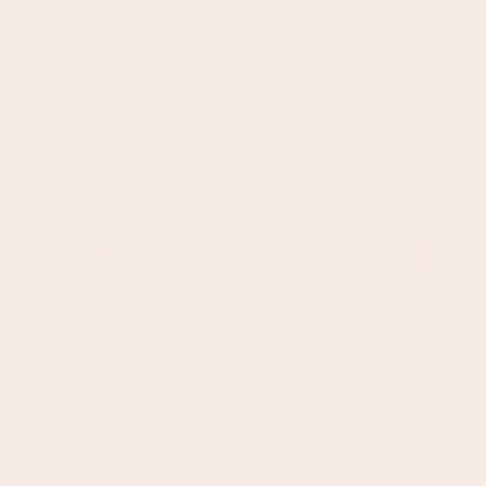
Great!
I love these props so much. Great for photography for cosmetic
brands. Highly recommend!
1
2